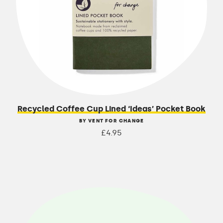
Recycled Coffee Cup Lined ‘Ideas’ Pocket Book
BY VENT FOR CHANGE
£4.95