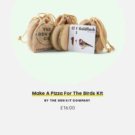
Make A Pizza For The Birds Kit
BY THE DEN KIT COMPANY
£16.00