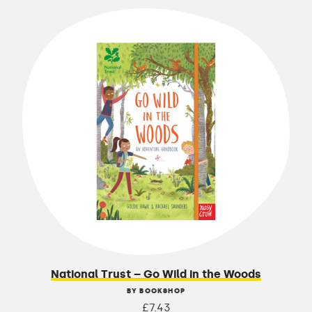
National Trust – Go Wild in the Woods
BY BOOKSHOP
£7.43