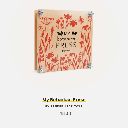
My Botanical Press
BY TENDER LEAF TOYS
£18.00