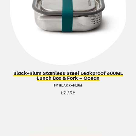
Black+Blum Stainless Steel Leakproof 600ML
Lunch Box & Fork – Ocean
BY BLACK+BLUM
£27.95