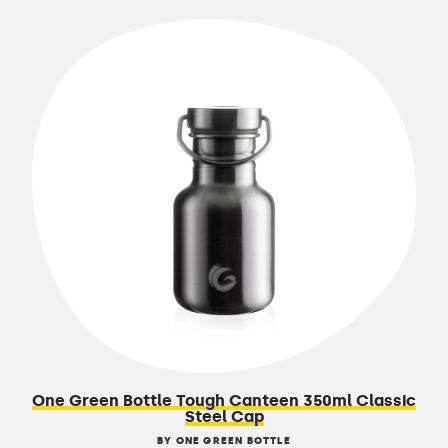
One Green Bottle Tough Canteen 350ml Classic
Steel Cap
BY ONE GREEN BOTTLE