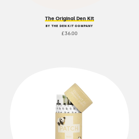
The Original Den Kit
BY THE DEN KIT COMPANY
£36.00