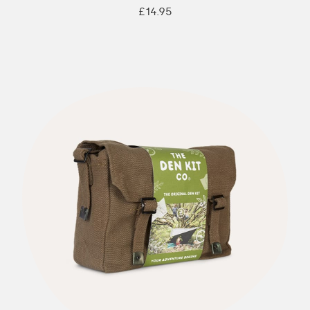
£14.95