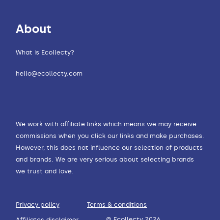
About
What is Ecollecty?
hello@ecollecty.com
We work with affiliate links which means we may receive
commissions when you click our links and make purchases.
However, this does not influence our selection of products
and brands. We are very serious about selecting brands
we trust and love.
Privacy policy
Terms & conditions
© Ecollecty 2026
Affiliates disclaimer