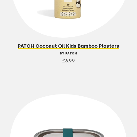
PATCH Coconut Oil Kids Bamboo Plasters
BY PATCH
£6.99