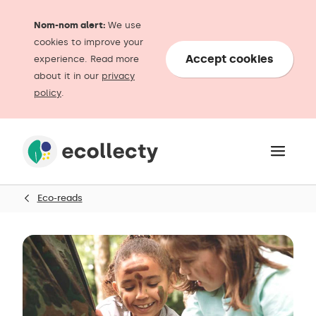
Nom-nom alert:
We use
cookies to improve your
Accept cookies
experience. Read more
about it in our
privacy
policy
.
Eco-reads