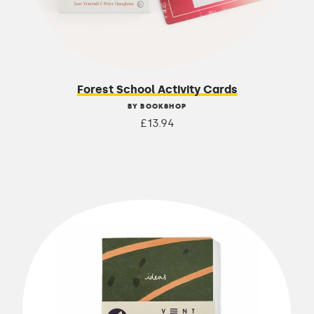
Forest School Activity Cards
BY BOOKSHOP
£13.94