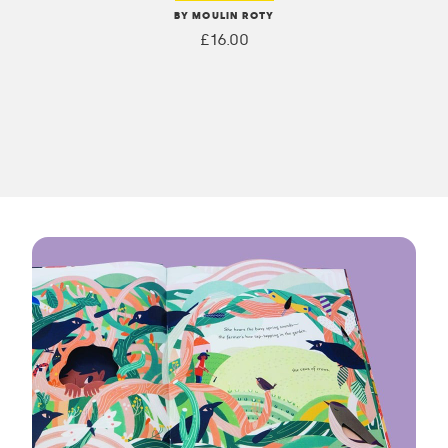
BY MOULIN ROTY
£16.00