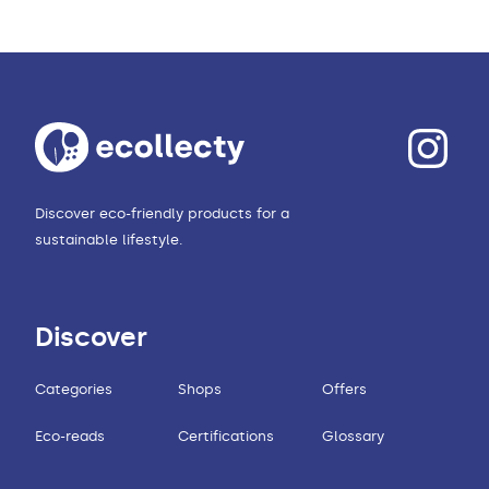
Discover eco-friendly products for a
sustainable lifestyle.
Discover
Categories
Shops
Offers
Eco-reads
Certifications
Glossary