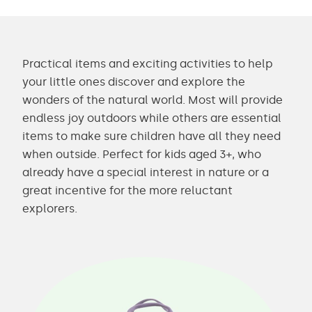
Practical items and exciting activities to help
your little ones discover and explore the
wonders of the natural world. Most will provide
endless joy outdoors while others are essential
items to make sure children have all they need
when outside. Perfect for kids aged 3+, who
already have a special interest in nature or a
great incentive for the more reluctant
explorers.