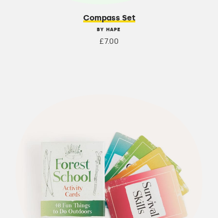
Compass Set
BY HAPE
£7.00