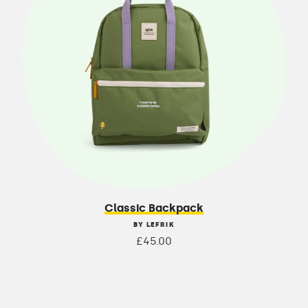
Classic Backpack
BY LEFRIK
£45.00