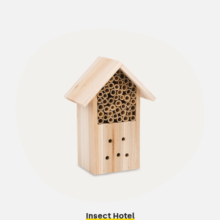
Insect Hotel