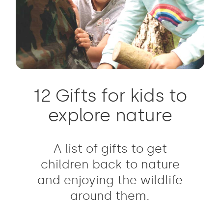
12 Gifts for kids to
explore nature
A list of gifts to get
children back to nature
and enjoying the wildlife
around them.