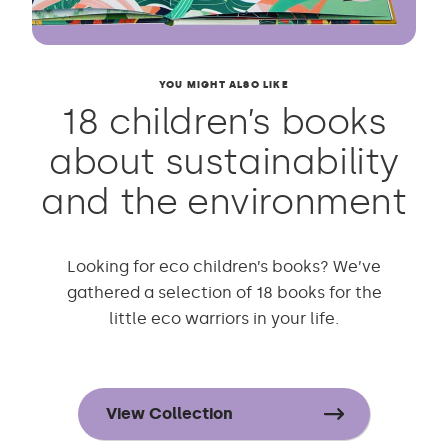
YOU MIGHT ALSO LIKE
18 children’s books
about sustainability
and the environment
Looking for eco children’s books? We’ve
gathered a selection of 18 books for the
little eco warriors in your life.
View Collection