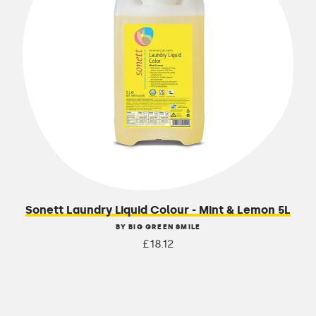
Sonett Laundry Liquid Colour - Mint & Lemon 5L
BY BIG GREEN SMILE
£18.12