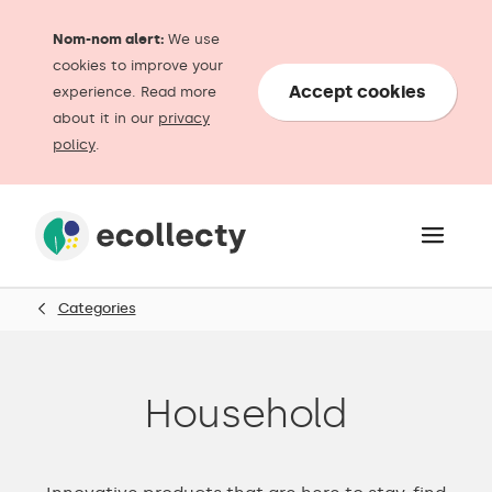
Nom-nom alert:
We use
cookies to improve your
Accept cookies
experience. Read more
about it in our
privacy
policy
.
Categories
Household