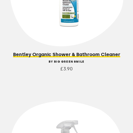
Bentley Organic Shower & Bathroom Cleaner
BY BIG GREEN SMILE
£3.90