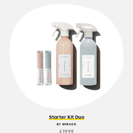
Starter Kit Duo
BY SPRUCE
£19.99