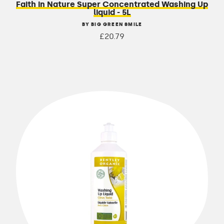
Faith in Nature Super Concentrated Washing Up
liquid - 5L
BY BIG GREEN SMILE
£20.79