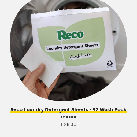
Reco Laundry Detergent Sheets - 92 Wash Pack
BY RECO
£28.00