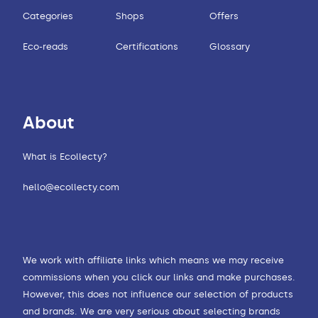
Categories
Shops
Offers
Eco-reads
Certifications
Glossary
About
What is Ecollecty?
hello@ecollecty.com
We work with affiliate links which means we may receive
commissions when you click our links and make purchases.
However, this does not influence our selection of products
and brands. We are very serious about selecting brands