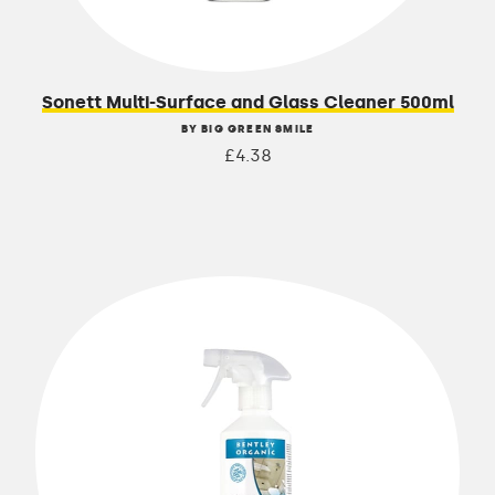
Sonett Multi-Surface and Glass Cleaner 500ml
BY BIG GREEN SMILE
£4.38