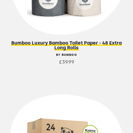
Bumboo Luxury Bamboo Toilet Paper - 48 Extra
Long Rolls
BY BUMBOO
£39.99