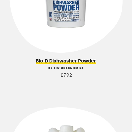
Bio-D Dishwasher Powder
BY BIG GREEN SMILE
£7.92