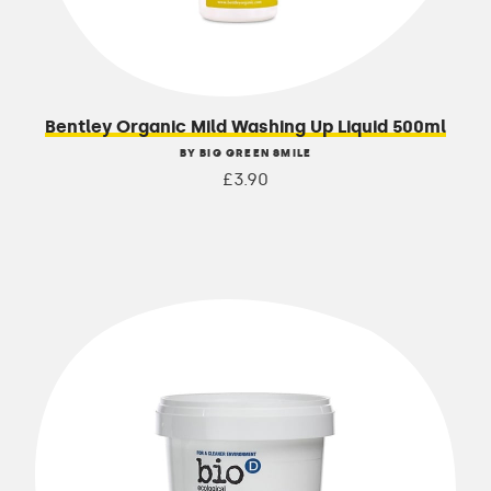
Bentley Organic Mild Washing Up Liquid 500ml
BY BIG GREEN SMILE
£3.90