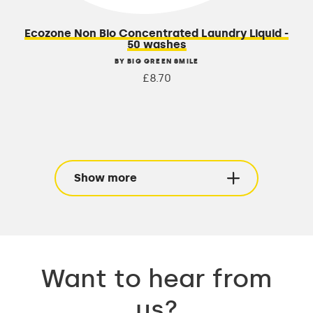
Ecozone Non Bio Concentrated Laundry Liquid -
50 washes
BY BIG GREEN SMILE
£8.70
Show more
Want to hear from
us?