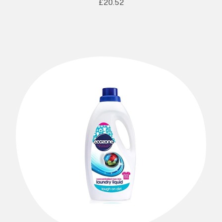
£20.52