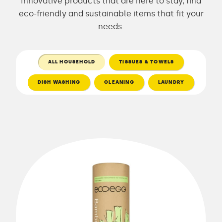
Innovative products that are here to stay, find
eco-friendly and sustainable items that fit your
needs.
ALL HOUSEHOLD
TISSUES & TOWELS
DISH WASHING
CLEANING
LAUNDRY