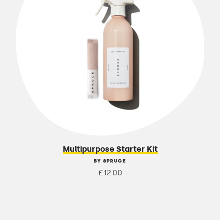
Multipurpose Starter Kit
BY SPRUCE
£12.00