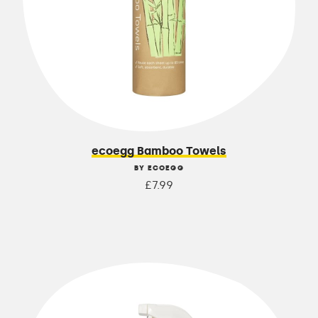
ecoegg Bamboo Towels
BY ECOEGG
£7.99