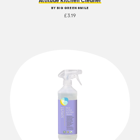
Attitude Kitchen Cleaner
BY BIG GREEN SMILE
£3.19