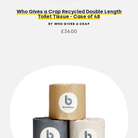
Who Gives a Crap Recycled Double Length
Toilet Tissue - Case of 48
BY WHO GIVES A CRAP
£36.00