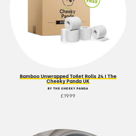
Bamboo Unwrapped Toilet Rolls 24 I The
Cheeky Panda UK
BY THE CHEEKY PANDA
£19.99