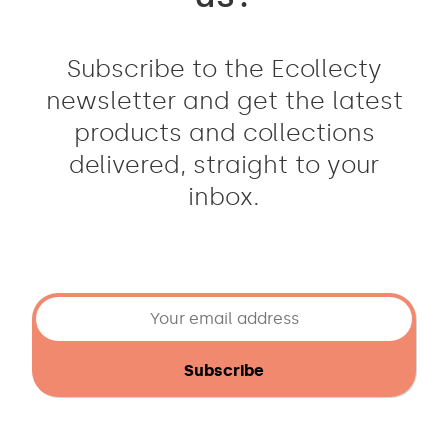
Subscribe to the Ecollecty
newsletter and get the latest
products and collections
delivered, straight to your
inbox.