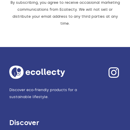
By subscribing, you agree to receive occasional marketing
communications from Ecollecty. We will not sell or
distribute your email address to any third parties at any
time.
Discover eco-friendly products for a
sustainable lifestyle.
Discover