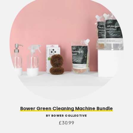
Bower Green Cleaning Machine Bundle
BY BOWER COLLECTIVE
£30.99