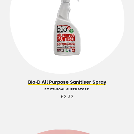
Bio-D All Purpose Sanitiser Spray
BY ETHICAL SUPERSTORE
£2.32