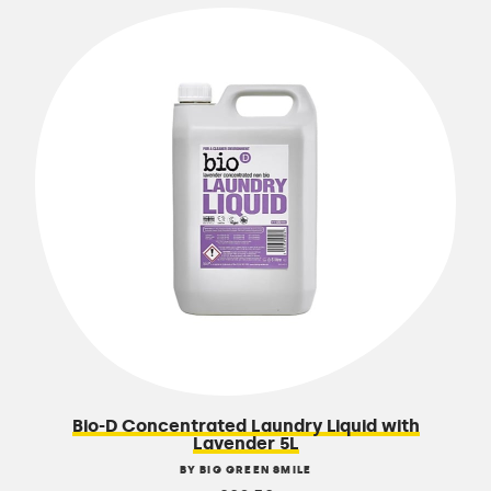
Bio-D Concentrated Laundry Liquid with
Lavender 5L
BY BIG GREEN SMILE