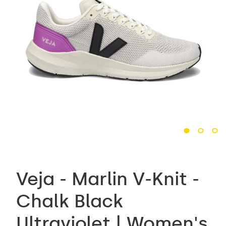
Veja - Marlin V-Knit -
Chalk Black
Ultraviolet | Women's