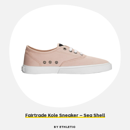
Fairtrade Kole Sneaker – Sea Shell
BY ETHLETIC