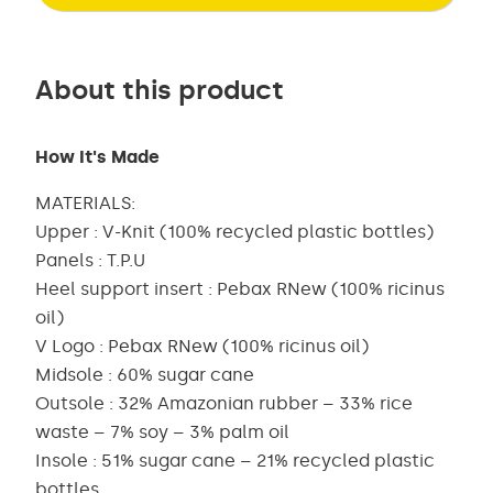
About this product
How It's Made
MATERIALS:
Upper : V-Knit (100% recycled plastic bottles)
Panels : T.P.U
Heel support insert : Pebax RNew (100% ricinus
oil)
V Logo : Pebax RNew (100% ricinus oil)
Midsole : 60% sugar cane
Outsole : 32% Amazonian rubber – 33% rice
waste – 7% soy – 3% palm oil
Insole : 51% sugar cane – 21% recycled plastic
bottles