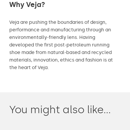
Why Veja?
Veja are pushing the boundaries of design,
performance and manufacturing through an
environmentally-friendly lens. Having
developed the first post-petroleum running
shoe made from natural-based and recycled
materials, innovation, ethics and fashion is at
the heart of Veja.
You might also like…