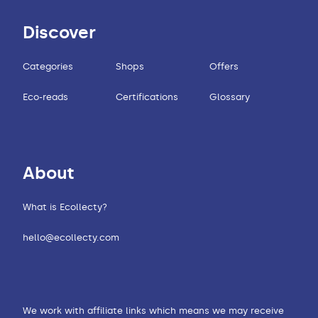
Discover
Categories
Shops
Offers
Eco-reads
Certifications
Glossary
About
What is Ecollecty?
hello@ecollecty.com
We work with affiliate links which means we may receive