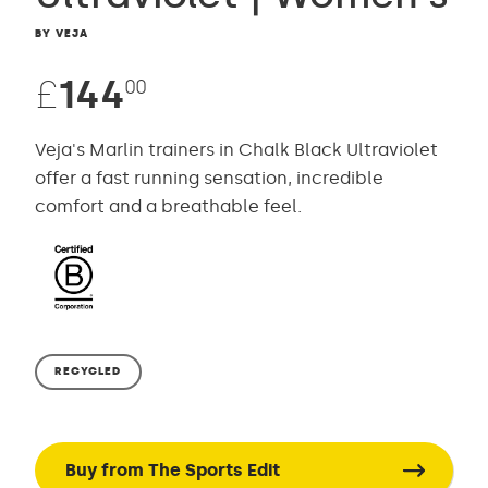
BY VEJA
£
144
00
Veja's Marlin trainers in Chalk Black Ultraviolet
offer a fast running sensation, incredible
comfort and a breathable feel.
RECYCLED
Buy from The Sports Edit